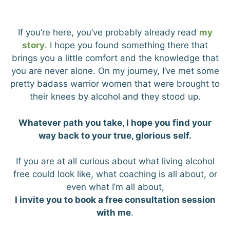
If you’re here, you’ve probably already read
my
story
. I hope you found something there that
brings you a little comfort and the knowledge that
you are never alone. On my journey, I’ve met some
pretty badass warrior women that were brought to
their knees by alcohol and they stood up.
Whatever path you take, I hope you find your
way back to your true, glorious self.
If you are at all curious about what living alcohol
free could look like, what coaching is all about, or
even what I’m all about,
I invite you to book a free consultation session
with me
.