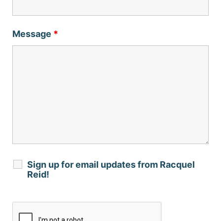
Message
*
Sign up for email updates from Racquel
Reid!