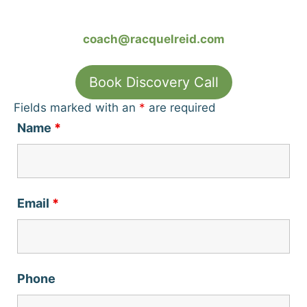
coach@racquelreid.com
Book Discovery Call
Fields marked with an
*
are required
Name
*
Email
*
Phone