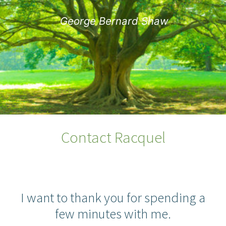
George Bernard Shaw
Contact Racquel
I want to thank you for spending a
few minutes with me.