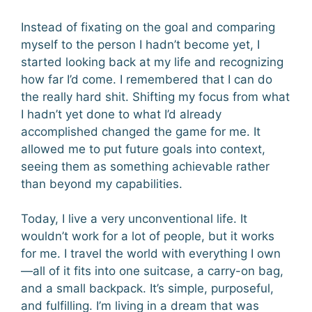
Instead of fixating on the goal and comparing
myself to the person I hadn’t become yet, I
started looking back at my life and recognizing
how far I’d come. I remembered that I can do
the really hard shit. Shifting my focus from what
I hadn’t yet done to what I’d already
accomplished changed the game for me. It
allowed me to put future goals into context,
seeing them as something achievable rather
than beyond my capabilities.
Today, I live a very unconventional life. It
wouldn’t work for a lot of people, but it works
for me. I travel the world with everything I own
—all of it fits into one suitcase, a carry-on bag,
and a small backpack. It’s simple, purposeful,
and fulfilling. I’m living in a dream that was