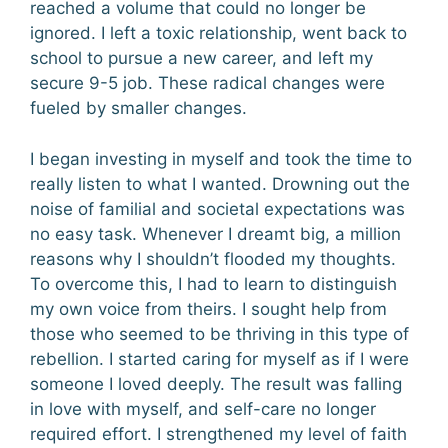
reached a volume that could no longer be
ignored. I left a toxic relationship, went back to
school to pursue a new career, and left my
secure 9-5 job. These radical changes were
fueled by smaller changes.
I began investing in myself and took the time to
really listen to what I wanted. Drowning out the
noise of familial and societal expectations was
no easy task. Whenever I dreamt big, a million
reasons why I shouldn’t flooded my thoughts.
To overcome this, I had to learn to distinguish
my own voice from theirs. I sought help from
those who seemed to be thriving in this type of
rebellion. I started caring for myself as if I were
someone I loved deeply. The result was falling
in love with myself, and self-care no longer
required effort. I strengthened my level of faith