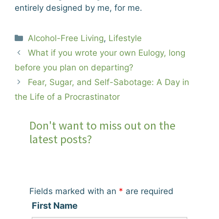
entirely designed by me, for me.
Categories
Alcohol-Free Living
,
Lifestyle
What if you wrote your own Eulogy, long
before you plan on departing?
Fear, Sugar, and Self-Sabotage: A Day in
the Life of a Procrastinator
Don't want to miss out on the
latest posts?
Fields marked with an
*
are required
First Name