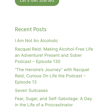
Let's Get Started
Recent Posts
I Am Not An Alcoholic
Racquel Reid: Making Alcohol-Free Life
an Adventure! Present and Sober
Podcast – Episode 130
“The Heroine’s Journey” with Racquel
Reid, Curious On Life the Podcast –
Episode 13
Seven Suitcases
Fear, Sugar, and Self-Sabotage: A Day
in the Life of a Procrastinator