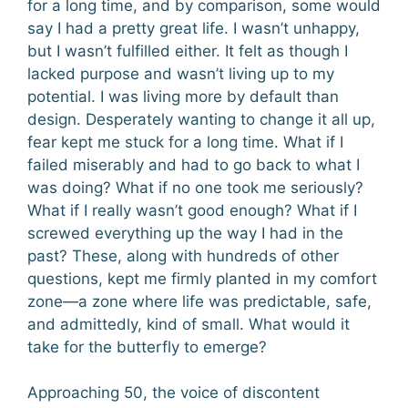
for a long time, and by comparison, some would
say I had a pretty great life. I wasn’t unhappy,
but I wasn’t fulfilled either. It felt as though I
lacked purpose and wasn’t living up to my
potential. I was living more by default than
design. Desperately wanting to change it all up,
fear kept me stuck for a long time. What if I
failed miserably and had to go back to what I
was doing? What if no one took me seriously?
What if I really wasn’t good enough? What if I
screwed everything up the way I had in the
past? These, along with hundreds of other
questions, kept me firmly planted in my comfort
zone—a zone where life was predictable, safe,
and admittedly, kind of small. What would it
take for the butterfly to emerge?
Approaching 50, the voice of discontent