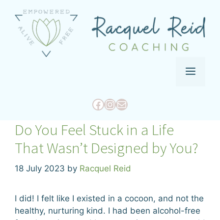
Skip
to
content
Menu
Facebook
Instagram
Mail
Do You Feel Stuck in a Life
That Wasn’t Designed by You?
18 July 2023
by
Racquel Reid
I did! I felt like I existed in a cocoon, and not the
healthy, nurturing kind. I had been alcohol-free