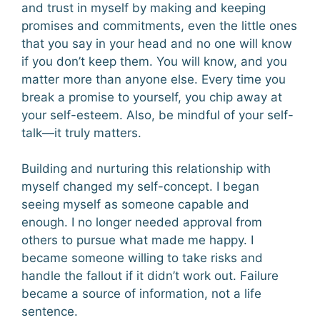
and trust in myself by making and keeping
promises and commitments, even the little ones
that you say in your head and no one will know
if you don’t keep them. You will know, and you
matter more than anyone else. Every time you
break a promise to yourself, you chip away at
your self-esteem. Also, be mindful of your self-
talk—it truly matters.
Building and nurturing this relationship with
myself changed my self-concept. I began
seeing myself as someone capable and
enough. I no longer needed approval from
others to pursue what made me happy. I
became someone willing to take risks and
handle the fallout if it didn’t work out. Failure
became a source of information, not a life
sentence.