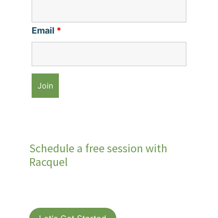
Email
*
Schedule a free session with
Racquel