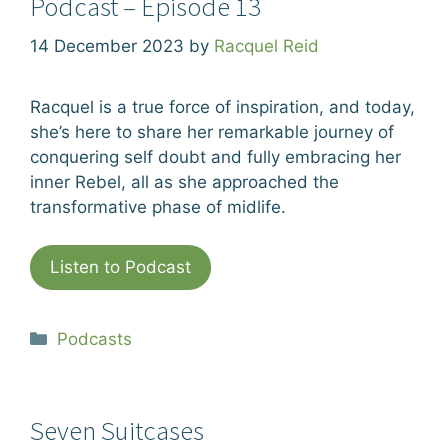
Podcast – Episode 13
14 December 2023
by
Racquel Reid
Racquel is a true force of inspiration, and today,
she’s here to share her remarkable journey of
conquering self doubt and fully embracing her
inner Rebel, all as she approached the
transformative phase of midlife.
Listen to Podcast
Categories
Podcasts
Seven Suitcases