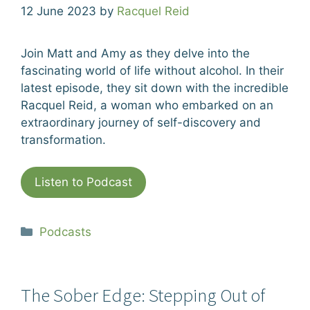
12 June 2023
by
Racquel Reid
Join Matt and Amy as they delve into the
fascinating world of life without alcohol. In their
latest episode, they sit down with the incredible
Racquel Reid, a woman who embarked on an
extraordinary journey of self-discovery and
transformation.
Listen to Podcast
Categories
Podcasts
The Sober Edge: Stepping Out of