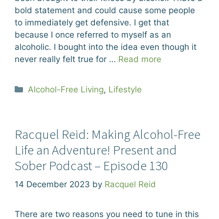
bold statement and could cause some people
to immediately get defensive. I get that
because I once referred to myself as an
alcoholic. I bought into the idea even though it
never really felt true for …
Read more
Categories
Alcohol-Free Living
,
Lifestyle
Racquel Reid: Making Alcohol-Free
Life an Adventure! Present and
Sober Podcast – Episode 130
14 December 2023
by
Racquel Reid
There are two reasons you need to tune in this