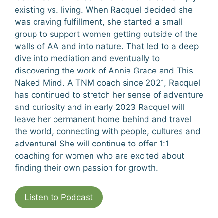
existing vs. living. When Racquel decided she
was craving fulfillment, she started a small
group to support women getting outside of the
walls of AA and into nature. That led to a deep
dive into mediation and eventually to
discovering the work of Annie Grace and This
Naked Mind. A TNM coach since 2021, Racquel
has continued to stretch her sense of adventure
and curiosity and in early 2023 Racquel will
leave her permanent home behind and travel
the world, connecting with people, cultures and
adventure! She will continue to offer 1:1
coaching for women who are excited about
finding their own passion for growth.
Listen to Podcast