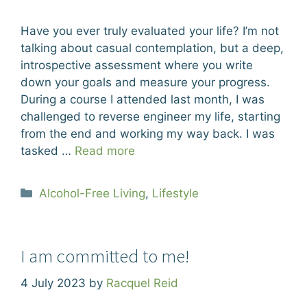
Have you ever truly evaluated your life? I’m not
talking about casual contemplation, but a deep,
introspective assessment where you write
down your goals and measure your progress.
During a course I attended last month, I was
challenged to reverse engineer my life, starting
from the end and working my way back. I was
tasked …
Read more
Categories
Alcohol-Free Living
,
Lifestyle
I am committed to me!
4 July 2023
by
Racquel Reid