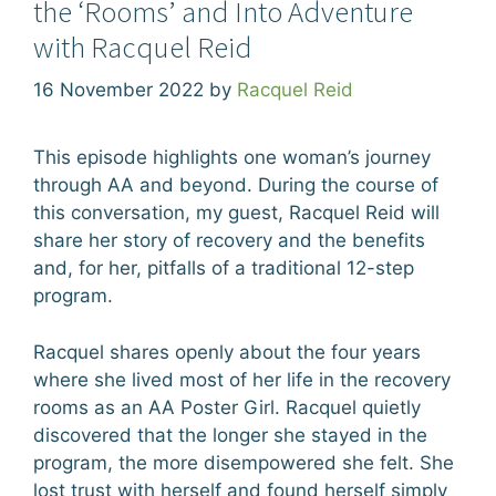
the ‘Rooms’ and Into Adventure
with Racquel Reid
16 November 2022
by
Racquel Reid
This episode highlights one woman’s journey
through AA and beyond. During the course of
this conversation, my guest, Racquel Reid will
share her story of recovery and the benefits
and, for her, pitfalls of a traditional 12-step
program.
Racquel shares openly about the four years
where she lived most of her life in the recovery
rooms as an AA Poster Girl. Racquel quietly
discovered that the longer she stayed in the
program, the more disempowered she felt. She
lost trust with herself and found herself simply