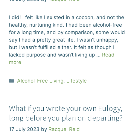
I did! I felt like I existed in a cocoon, and not the
healthy, nurturing kind. I had been alcohol-free
for a long time, and by comparison, some would
say I had a pretty great life. I wasn’t unhappy,
but I wasn’t fulfilled either. It felt as though I
lacked purpose and wasn’t living up …
Read
more
Categories
Alcohol-Free Living
,
Lifestyle
What if you wrote your own Eulogy,
long before you plan on departing?
17 July 2023
by
Racquel Reid