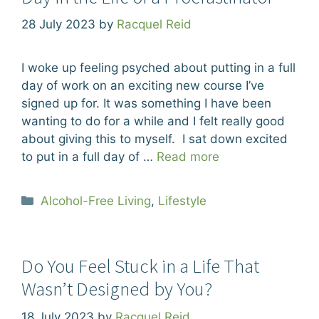
28 July 2023
by
Racquel Reid
I woke up feeling psyched about putting in a full
day of work on an exciting new course I’ve
signed up for. It was something I have been
wanting to do for a while and I felt really good
about giving this to myself. I sat down excited
to put in a full day of …
Read more
Categories
Alcohol-Free Living
,
Lifestyle
Do You Feel Stuck in a Life That
Wasn’t Designed by You?
18 July 2023
by
Racquel Reid