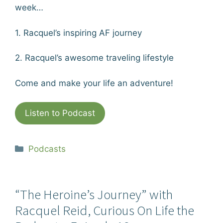
week…
1. Racquel’s inspiring AF journey
2. Racquel’s awesome traveling lifestyle
Come and make your life an adventure!
Listen to Podcast
Categories
Podcasts
“The Heroine’s Journey” with
Racquel Reid, Curious On Life the