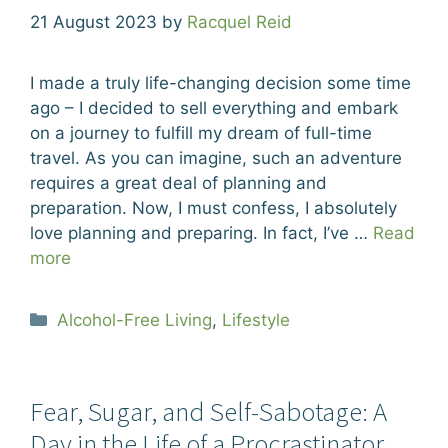
21 August 2023
by
Racquel Reid
I made a truly life-changing decision some time
ago – I decided to sell everything and embark
on a journey to fulfill my dream of full-time
travel. As you can imagine, such an adventure
requires a great deal of planning and
preparation. Now, I must confess, I absolutely
love planning and preparing. In fact, I’ve …
Read
more
Categories
Alcohol-Free Living
,
Lifestyle
Fear, Sugar, and Self-Sabotage: A
Day in the Life of a Procrastinator