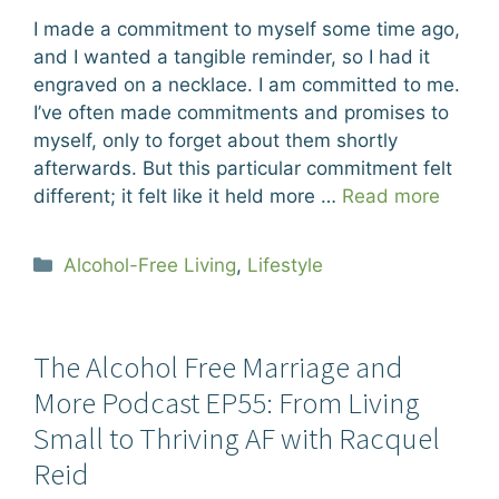
I made a commitment to myself some time ago,
and I wanted a tangible reminder, so I had it
engraved on a necklace. I am committed to me.
I’ve often made commitments and promises to
myself, only to forget about them shortly
afterwards. But this particular commitment felt
different; it felt like it held more …
Read more
Categories
Alcohol-Free Living
,
Lifestyle
The Alcohol Free Marriage and
More Podcast EP55: From Living
Small to Thriving AF with Racquel
Reid