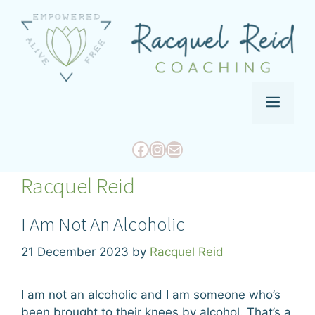
Skip
to
content
Menu
Facebook
Instagram
Mail
Racquel Reid
I Am Not An Alcoholic
21 December 2023
by
Racquel Reid
I am not an alcoholic and I am someone who’s
been brought to their knees by alcohol. That’s a